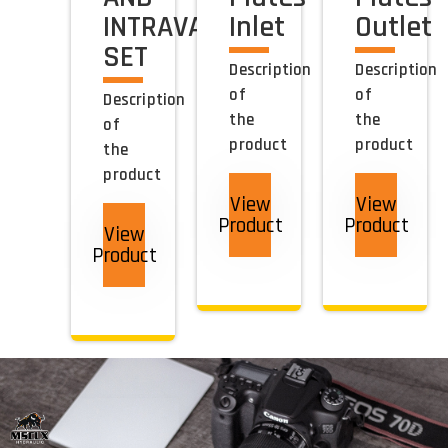
INTRAVANE
Inlet
Outlet
SET
Description
Description
of
of
Description
the
the
of
product
product
the
product
View
View
Product
Product
View
Product