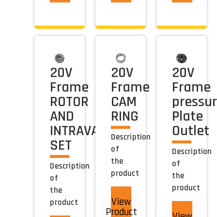
20V
20V
20V
Frame
Frame
Frame
ROTOR
CAM
pressu
AND
RING
Plate
INTRAVANE
Outlet
Description
SET
of
Description
the
of
Description
product
the
of
product
the
View
product
Product
View