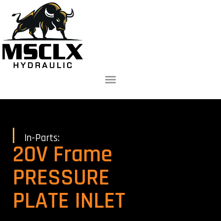
In-Parts:
20V Frame
PRESSURE
PLATE INLET