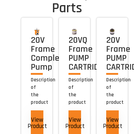
Parts
20V
20VQ
20V
Frame
Frame
Frame
Complete
PUMP
PUMP
Pump
CARTRIDGE
CARTRI
Description
Description
Description
of
of
of
the
the
the
product
product
product
View
View
View
Product
Product
Product