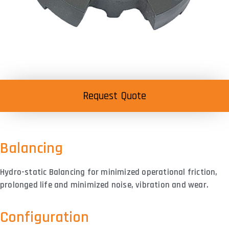
Request Quote
Balancing
Hydro-static Balancing for minimized operational friction,
prolonged life and minimized noise, vibration and wear.
Configuration