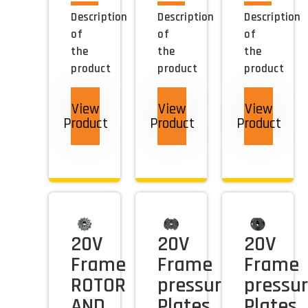
Description
Description
Description
of
of
of
the
the
the
product
product
product
View
View
View
Product
Product
Product
20V
20V
20V
Frame
Frame
Frame
ROTOR
pressure
pressu
AND
Plates
Plates