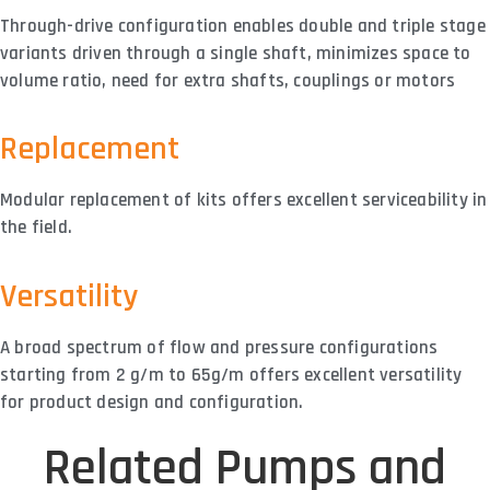
Through-drive configuration enables double and triple stage
variants driven through a single shaft, minimizes space to
volume ratio, need for extra shafts, couplings or motors
Replacement
Modular replacement of kits offers excellent serviceability in
the field.
Versatility
A broad spectrum of flow and pressure configurations
starting from 2 g/m to 65g/m offers excellent versatility
for product design and configuration.
Related Pumps and