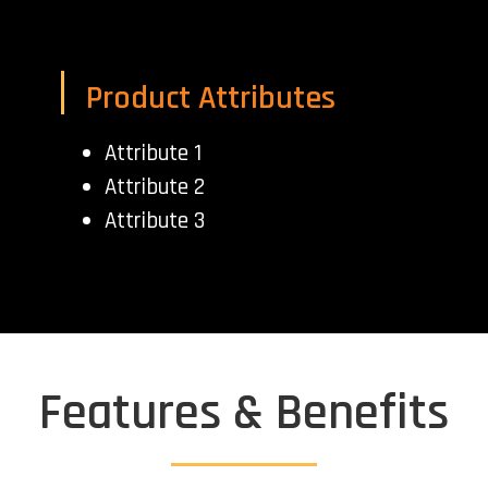
Product Attributes
Attribute 1
Attribute 2
Attribute 3
Features & Benefits