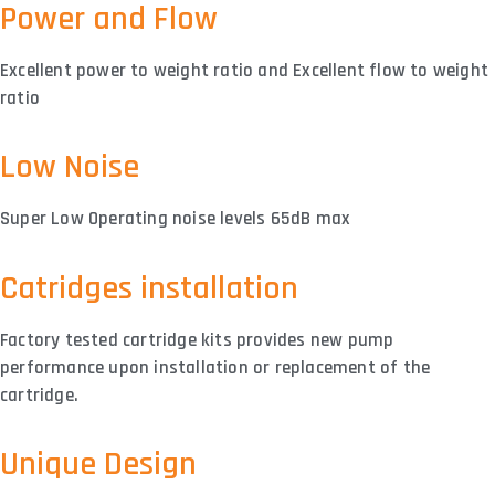
Power and Flow
Excellent power to weight ratio and Excellent flow to weight
ratio
Low Noise
Super Low Operating noise levels 65dB max
Catridges installation
Factory tested cartridge kits provides new pump
performance upon installation or replacement of the
cartridge.
Unique Design