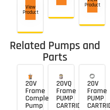
Product
View
Product
Related Pumps and
Parts
20V
20VQ
20V
Frame
Frame
Frame
Complete
PUMP
PUMP
Pump
CARTRIDGE
CARTRI