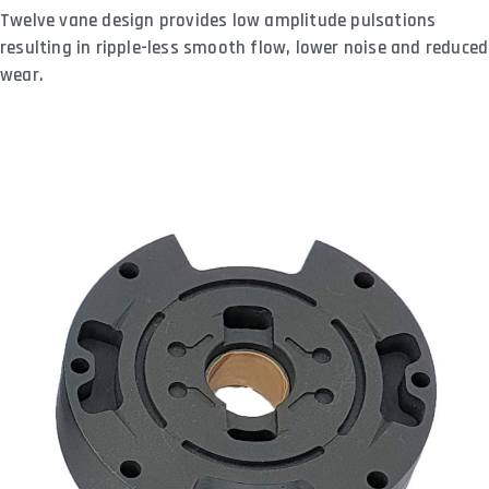
Twelve vane design provides low amplitude pulsations
resulting in ripple-less smooth flow, lower noise and reduced
wear.