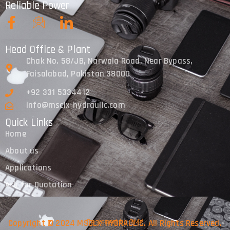
Reliable Power
Head Office & Plant
Chak No. 58/JB, Narwala Road, Near Bypass,
Faisalabad, Pakistan 38000
+92 331 5334412
info@msclx-hydraulic.com
Quick Links
Home
About us
Applications
Ask for Quotation
Designed by PMX
Copyright © 2024 MSCLX-HYDRAULIC. All Rights Reserved.